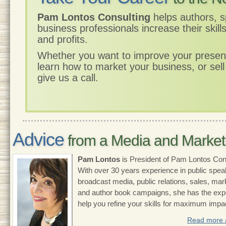
Pam Lontos Consulting
helps authors, 
business professionals increase their skill
and profits.
Whether you want to improve your presenta
learn how to market your business, or sel
give us a call.
Advice
from a Media and Market
Pam Lontos
is President of Pam Lontos Cons
With over 30 years experience in public spea
broadcast media, public relations, sales, mar
and author book campaigns, she has the expe
help you refine your skills for maximum impa
Read more 