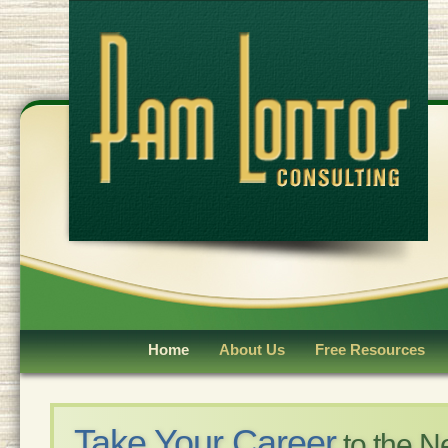
Home
About Us
Free Resources
Take Your Career
to the N