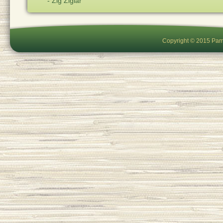
- Zig Ziglar
Copyright © 2015 Pam 