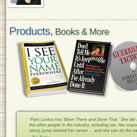
Products,
Books & More
“
Pam Lontos has ‘Been There and Done That.’ She did a
the other people in the industry, including me. Her expe
savvy, jump-started her career ... and she can do the 